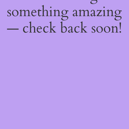
something amazing
— check back soon!