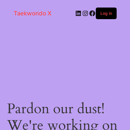
LinkedIn
Instagram
Facebook
Taekwondo X
Log in
Pardon our dust!
We're working on